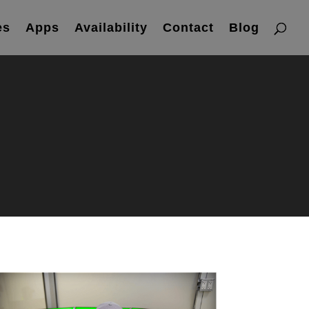
es
Apps
Availability
Contact
Blog