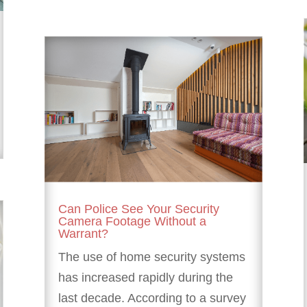
Can Police See Your Security
Camera Footage Without a
Warrant?
The use of home security systems
has increased rapidly during the
last decade. According to a survey