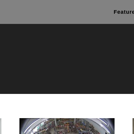
Featur