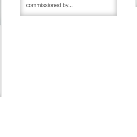
commissioned by...