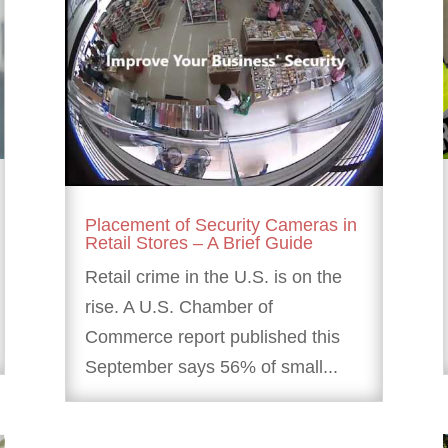
Placement of Security Cameras in
Retail Stores – A Brief Guide
Retail crime in the U.S. is on the
rise. A U.S. Chamber of
Commerce report published this
September says 56% of small...