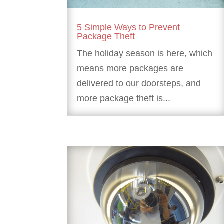
5 Simple Ways to Prevent
Package Theft
The holiday season is here, which
means more packages are
delivered to our doorsteps, and
more package theft is...