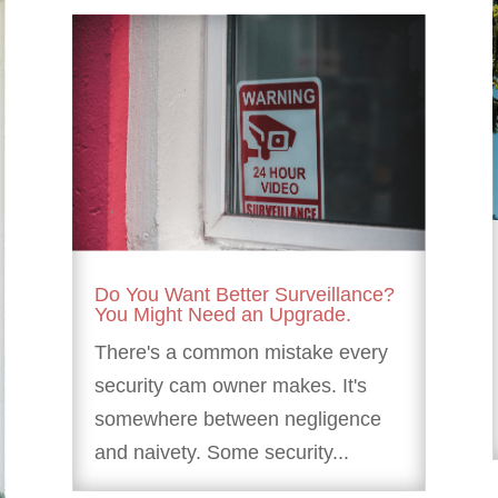
Do You Want Better Surveillance?
You Might Need an Upgrade.
There's a common mistake every
security cam owner makes. It's
somewhere between negligence
and naivety. Some security...