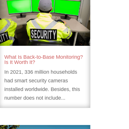
What Is Back-to-Base Monitoring?
Is It Worth It?
In 2021, 336 million households
had smart security cameras
installed worldwide. Besides, this
number does not include...