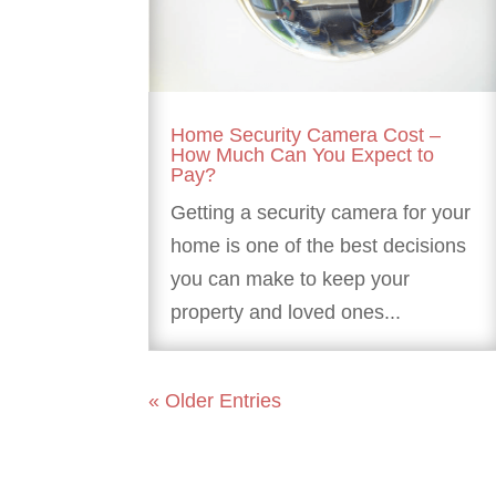
Home Security Camera Cost –
How Much Can You Expect to
Pay?
Getting a security camera for your
home is one of the best decisions
you can make to keep your
property and loved ones...
« Older Entries