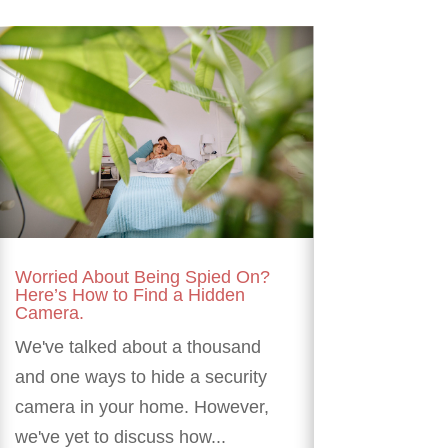
Worried About Being Spied On?
Here’s How to Find a Hidden
Camera.
We've talked about a thousand
and one ways to hide a security
camera in your home. However,
we've yet to discuss how...