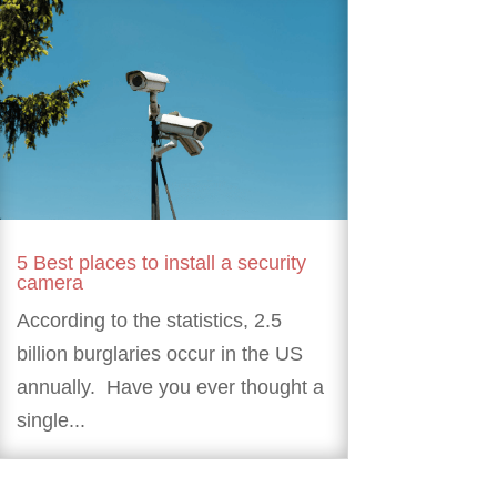
5 Best places to install a security
camera
According to the statistics, 2.5
billion burglaries occur in the US
annually. Have you ever thought a
single...