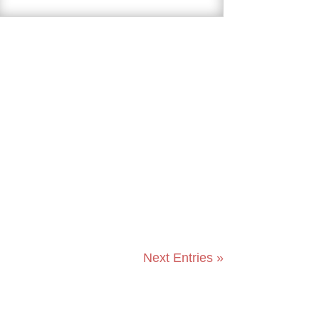
Next Entries »