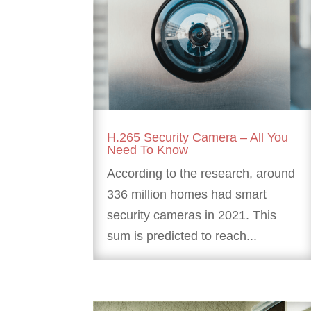
H.265 Security Camera – All You
Need To Know
According to the research, around
336 million homes had smart
security cameras in 2021. This
sum is predicted to reach...