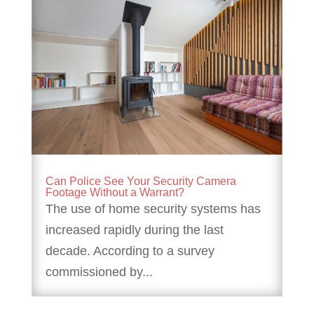
Can Police See Your Security Camera
Footage Without a Warrant?
The use of home security systems has
increased rapidly during the last
decade. According to a survey
commissioned by...