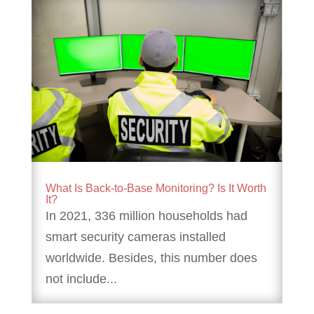
What Is Back-to-Base Monitoring? Is It Worth
It?
In 2021, 336 million households had
smart security cameras installed
worldwide. Besides, this number does
not include...