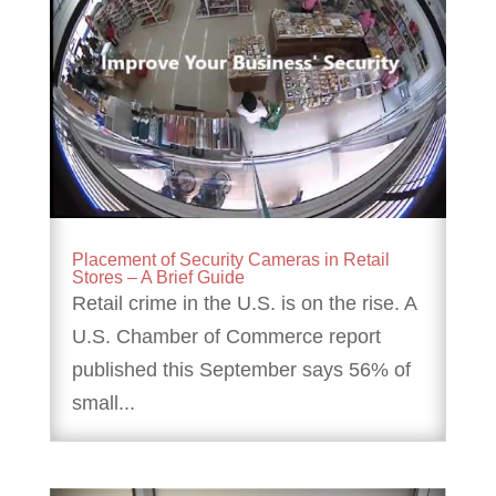
Placement of Security Cameras in Retail
Stores – A Brief Guide
Retail crime in the U.S. is on the rise. A
U.S. Chamber of Commerce report
published this September says 56% of
small...