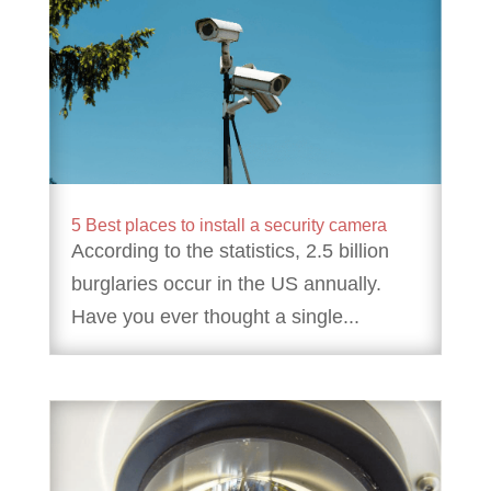
5 Best places to install a security camera
According to the statistics, 2.5 billion
burglaries occur in the US annually.
Have you ever thought a single...