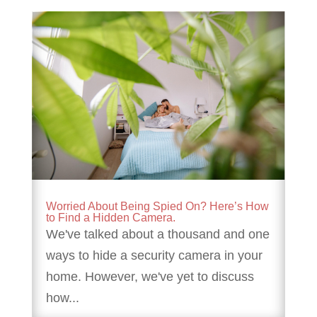
Worried About Being Spied On? Here’s How
to Find a Hidden Camera.
We've talked about a thousand and one
ways to hide a security camera in your
home. However, we've yet to discuss
how...