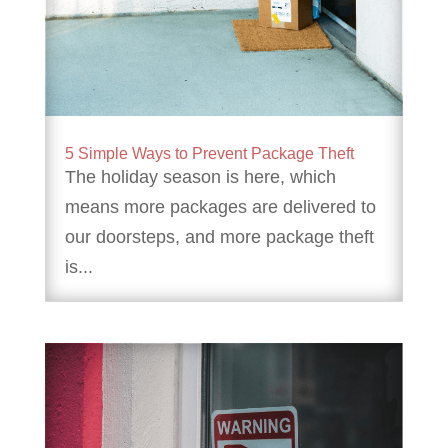
5 Simple Ways to Prevent Package Theft
The holiday season is here, which
means more packages are delivered to
our doorsteps, and more package theft
is...