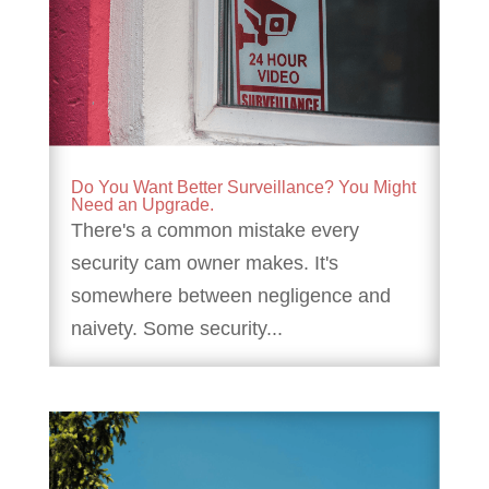
Do You Want Better Surveillance? You Might
Need an Upgrade.
There's a common mistake every
security cam owner makes. It's
somewhere between negligence and
naivety. Some security...