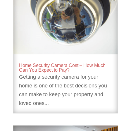
Home Security Camera Cost – How Much
Can You Expect to Pay?
Getting a security camera for your
home is one of the best decisions you
can make to keep your property and
loved ones...