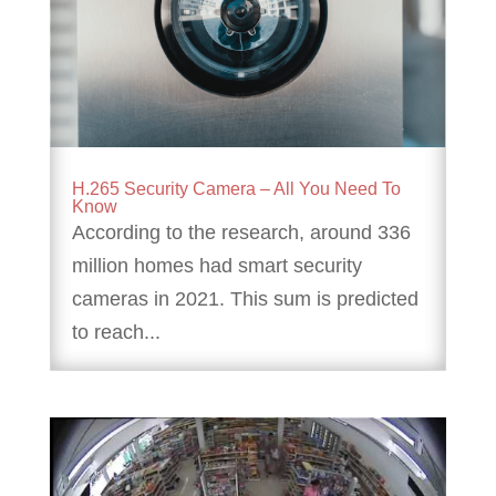
H.265 Security Camera – All You Need To
Know
According to the research, around 336
million homes had smart security
cameras in 2021. This sum is predicted
to reach...