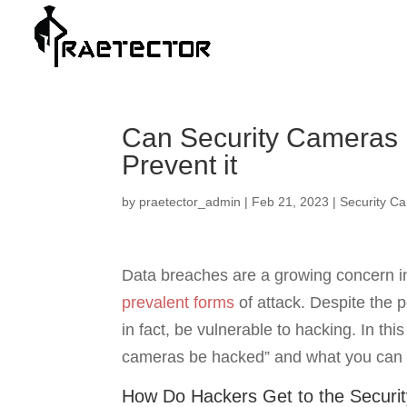
Can Security Cameras 
Prevent it
by
praetector_admin
|
Feb 21, 2023
|
Security C
Data breaches are a growing concern in 
prevalent forms
of attack. Despite the 
in fact, be vulnerable to hacking. In this
cameras be hacked” and what you can d
How Do Hackers Get to the Securi