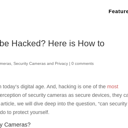
Featur
be Hacked? Here is How to
ameras
,
Security Cameras and Privacy
|
0 comments
today’s digital age. And, hacking is one of the
most
perception of security cameras as secure devices, they c
 article, we will dive deep into the question, “can security
o to protect yourself.
ty Cameras?