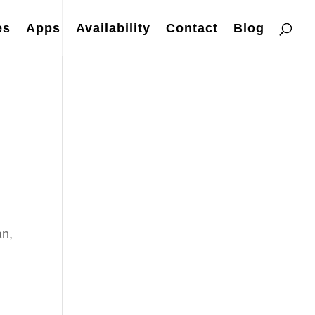
es
Apps
Availability
Contact
Blog
an,