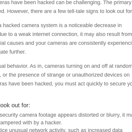
eras have been hacked can be challenging. The primary
. However, there are a few tell-tale signs to look out for
a hacked camera system is a noticeable decrease in
e to a weak internet connection, it may also result fro
ntial causes and your cameras are consistently experienc
ate further.
sual behavior. As in, cameras turning on and off at rando
, or the presence of strange or unauthorized devices on
ras have been hacked, you must act quickly to secure y
ook out for:
r security camera footage appears distorted or blurry, it 
 tampered with by a hacker.
tice unusual network activity, such as increased data