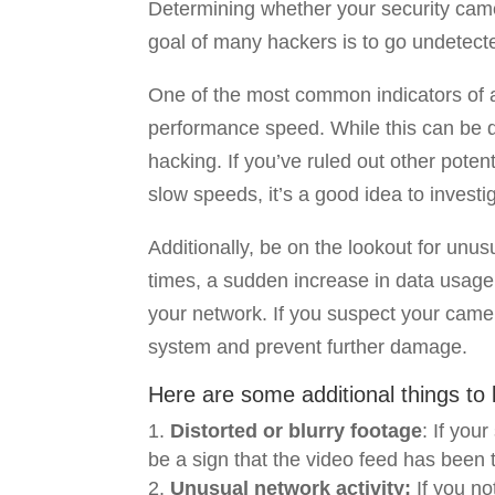
Determining whether your security cam
goal of many hackers is to go undetected
One of the most common indicators of 
performance speed. While this can be du
hacking. If you’ve ruled out other pote
slow speeds, it’s a good idea to investig
Additionally, be on the lookout for unu
times, a sudden increase in data usage
your network. If you suspect your came
system and prevent further damage.
Here are some additional things to l
Distorted or blurry footage
: If you
be a sign that the video feed has been
Unusual network activity:
If you no