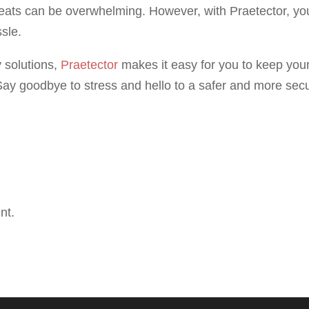
reats can be overwhelming. However, with Praetector, yo
sle.
 solutions,
Praetector
makes it easy for you to keep you
ay goodbye to stress and hello to a safer and more sec
nt.