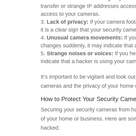
transfer or strange IP addresses access
access to your cameras.
Lack of privacy:
If your camera foo
it is a clear sign that your security c
Unusual camera movements:
If y
changes suddenly, it may indicate that 
Strange noises or voices:
If you he
indicate that a hacker is using your came
It’s important to be vigilant and look o
cameras and the privacy of your home 
How to Protect Your Security Cam
Securing your security cameras from hac
of your home or business. Here are so
hacked: