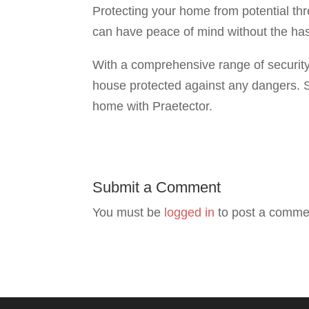
Protecting your home from potential th
can have peace of mind without the has
With a comprehensive range of security
house protected against any dangers. S
home with Praetector.
Submit a Comment
You must be
logged in
to post a comme