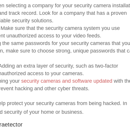
 selecting a company for your security camera installat
 and track record. Look for a company that has a proven
iable security solutions.
Make sure that the security camera system you use
ent unauthorized access to your video feeds.
g the same passwords for your security cameras that yo
ion, make sure to choose strong, unique passwords that c
dding an extra layer of security, such as two-factor
unauthorized access to your cameras.
ing your
security cameras and software updated
with th
prevent hacking and other cyber threats.
elp protect your security cameras from being hacked. In
d security of your home or business.
raetector