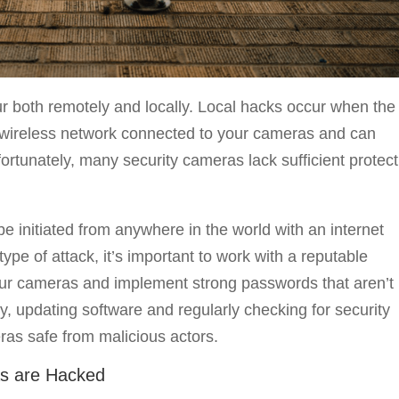
r both remotely and locally. Local hacks occur when the
he wireless network connected to your cameras and can
nfortunately, many security cameras lack sufficient protec
 initiated from anywhere in the world with an internet
type of attack, it’s important to work with a reputable
ur cameras and implement strong passwords that aren’t
y, updating software and regularly checking for security
ras safe from malicious actors.
as are Hacked