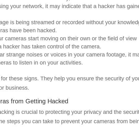
ing your network, it may indicate that a hacker has gain
tage is being streamed or recorded without your knowled
ameras have been hacked.
our cameras start moving on their own or the field of view
a hacker has taken control of the camera.
ar strange noises or voices in your camera footage, it m
ras to listen in on your activities.
ut for these signs. They help you ensure the security of yo
or business.
eras from Getting Hacked
king is crucial to protecting your privacy and the securi
me steps you can take to prevent your cameras from bei