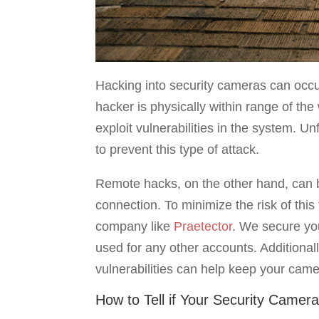
Hacking into security cameras can occu
hacker is physically within range of t
exploit vulnerabilities in the system. U
to prevent this type of attack.
Remote hacks, on the other hand, can be
connection. To minimize the risk of this 
company like
Praetector
. We secure yo
used for any other accounts. Additionall
vulnerabilities can help keep your came
How to Tell if Your Security Camer