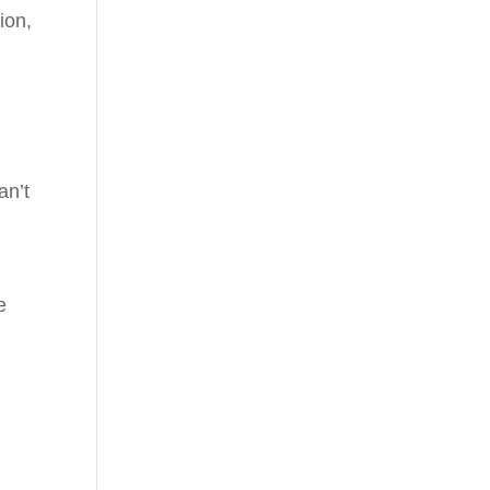
ion,
u
an’t
e