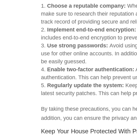
Choose a reputable company:
When
make sure to research their reputation
track record of providing secure and rel
Implement end-to-end encryption:
includes end-to-end encryption to prev
Use strong passwords:
Avoid usin
use for other online accounts. In addit
be easily guessed.
Enable two-factor authentication:
A
authentication. This can help prevent 
Regularly update the system:
Keep
latest security patches. This can help 
By taking these precautions, you can h
addition, you can ensure the privacy an
Keep Your House Protected With P