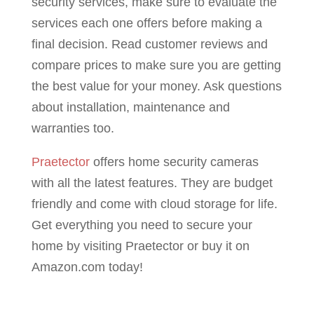
security services, make sure to evaluate the
services each one offers before making a
final decision. Read customer reviews and
compare prices to make sure you are getting
the best value for your money. Ask questions
about installation, maintenance and
warranties too.
Praetector
offers home security cameras
with all the latest features. They are budget
friendly and come with cloud storage for life.
Get everything you need to secure your
home by visiting Praetector or buy it on
Amazon.com today!