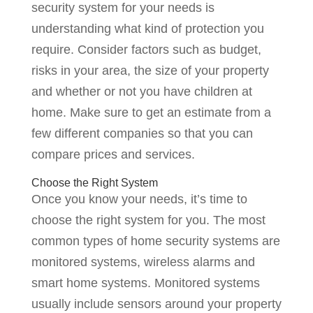
security system for your needs is
understanding what kind of protection you
require. Consider factors such as budget,
risks in your area, the size of your property
and whether or not you have children at
home. Make sure to get an estimate from a
few different companies so that you can
compare prices and services.
Choose the Right System
Once you know your needs, it’s time to
choose the right system for you. The most
common types of home security systems are
monitored systems, wireless alarms and
smart home systems. Monitored systems
usually include sensors around your property