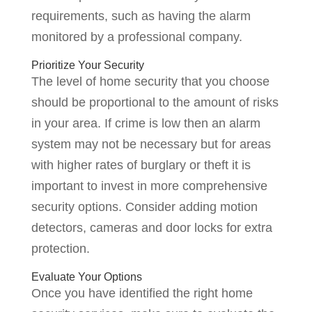
requirements, such as having the alarm
monitored by a professional company.
Prioritize Your Security
The level of home security that you choose
should be proportional to the amount of risks
in your area. If crime is low then an alarm
system may not be necessary but for areas
with higher rates of burglary or theft it is
important to invest in more comprehensive
security options. Consider adding motion
detectors, cameras and door locks for extra
protection.
Evaluate Your Options
Once you have identified the right home