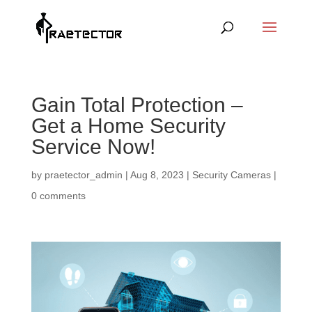
Gain Total Protection –
Get a Home Security
Service Now!
by
praetector_admin
|
Aug 8, 2023
|
Security Cameras
|
0 comments