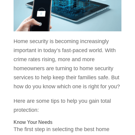
Home security is becoming increasingly
important in today’s fast-paced world. With
crime rates rising, more and more
homeowners are turning to home security
services to help keep their families safe. But
how do you know which one is right for you?
Here are some tips to help you gain total
protection:
Know Your Needs
The first step in selecting the best home