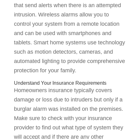
that send alerts when there is an attempted
intrusion. Wireless alarms allow you to
control your system from a remote location
and can be used with smartphones and
tablets. Smart home systems use technology
such as motion detectors, cameras, and
automated lighting to provide comprehensive
protection for your family.
Understand Your Insurance Requirements
Homeowners insurance typically covers
damage or loss due to intruders but only if a
burglar alarm was installed on the premises.
Make sure to check with your insurance
provider to find out what type of system they
will accept and if there are any other