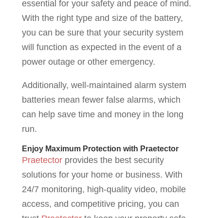
essential for your safety and peace of mind.
With the right type and size of the battery,
you can be sure that your security system
will function as expected in the event of a
power outage or other emergency.
Additionally, well-maintained alarm system
batteries mean fewer false alarms, which
can help save time and money in the long
run.
Enjoy Maximum Protection with Praetector
Praetector
provides the best security
solutions for your home or business. With
24/7 monitoring, high-quality video, mobile
access, and competitive pricing, you can