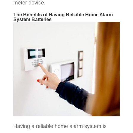
meter device.
The Benefits of Having Reliable Home Alarm
System Batteries
Having a reliable home alarm system is