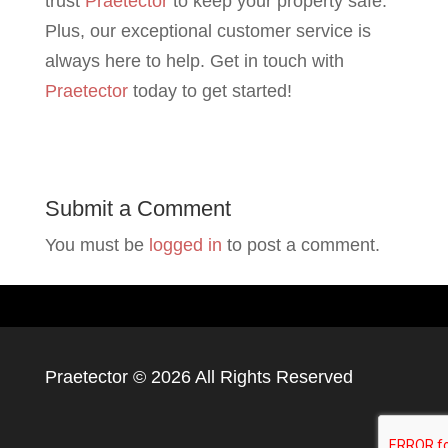
trust
Praetector
to keep your property safe.
Plus, our exceptional customer service is
always here to help. Get in touch with
Praetector
today to get started!
Submit a Comment
You must be
logged in
to post a comment.
Praetector ©
2026 All Rights Reserved