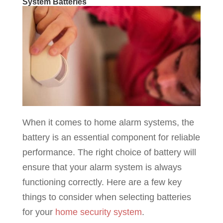
System Batteries
When it comes to home alarm systems, the
battery is an essential component for reliable
performance. The right choice of battery will
ensure that your alarm system is always
functioning correctly. Here are a few key
things to consider when selecting batteries
for your
home security system
.