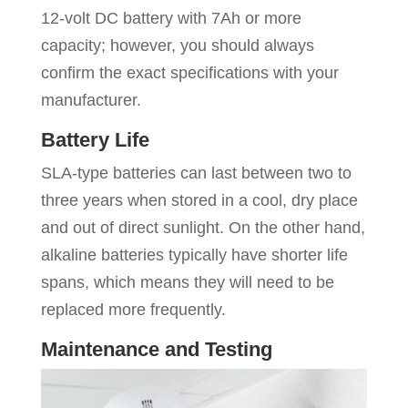
12-volt DC battery with 7Ah or more
capacity; however, you should always
confirm the exact specifications with your
manufacturer.
Battery Life
SLA-type batteries can last between two to
three years when stored in a cool, dry place
and out of direct sunlight. On the other hand,
alkaline batteries typically have shorter life
spans, which means they will need to be
replaced more frequently.
Maintenance and Testing