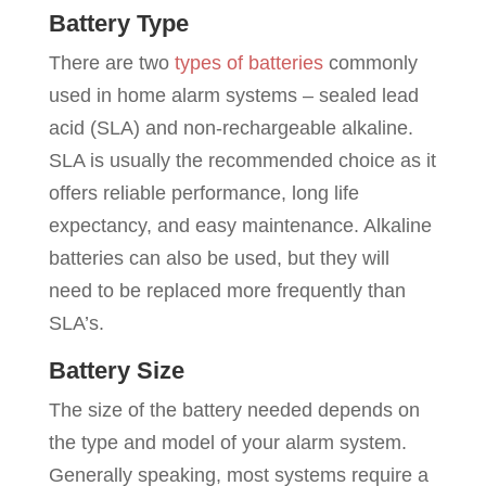
Battery Type
There are two
types of batteries
commonly
used in home alarm systems – sealed lead
acid (SLA) and non-rechargeable alkaline.
SLA is usually the recommended choice as it
offers reliable performance, long life
expectancy, and easy maintenance. Alkaline
batteries can also be used, but they will
need to be replaced more frequently than
SLA’s.
Battery Size
The size of the battery needed depends on
the type and model of your alarm system.
Generally speaking, most systems require a