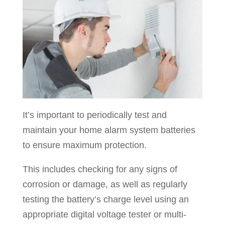
It’s important to periodically test and
maintain your home alarm system batteries
to ensure maximum protection.
This includes checking for any signs of
corrosion or damage, as well as regularly
testing the battery’s charge level using an
appropriate digital voltage tester or multi-