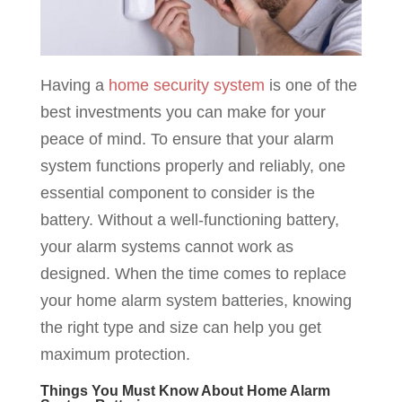
Having a
home security system
is one of the
best investments you can make for your
peace of mind. To ensure that your alarm
system functions properly and reliably, one
essential component to consider is the
battery. Without a well-functioning battery,
your alarm systems cannot work as
designed. When the time comes to replace
your home alarm system batteries, knowing
the right type and size can help you get
maximum protection.
Things You Must Know About Home Alarm