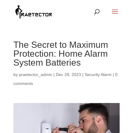
The Secret to Maximum
Protection: Home Alarm
System Batteries
by
praetector_admin
|
Dec 28, 2023
|
Security Alarm
|
0
comments