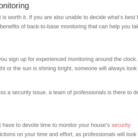
onitoring
 is worth it. If you are also unable to decide what’s best 
benefits of back-to-base monitoring that can help you ta
 you sign up for experienced monitoring around the clock.
ight or the sun is shining bright, someone will always look
ss a security issue, a team of professionals is there to d
t have to devote time to monitor your house’s
security
ctions on your time and effort, as professionals will look