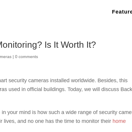
Featur
nitoring? Is It Worth It?
ameras
|
0 comments
rt security cameras installed worldwide. Besides, this
s used in official buildings. Today, we will discuss Back
e in your mind is how such a wide range of security cam
r lives, and no one has the time to monitor their
home