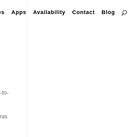
es
Apps
Availability
Contact
Blog
-to-
eras