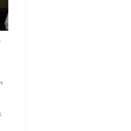
s
ls
t,