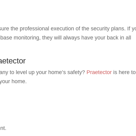
ure the professional execution of the security plans. If y
ase monitoring, they will always have your back in all
aetector
pany to level up your home’s safety?
Praetector
is here to
 your home.
nt.