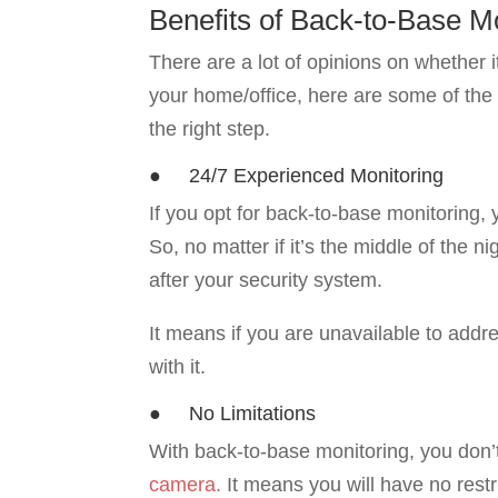
Benefits of Back-to-Base M
There are a lot of opinions on whether it
your home/office, here are some of the 
the right step.
● 24/7 Experienced Monitoring
If you opt for back-to-base monitoring,
So, no matter if it’s the middle of the n
after your security system.
It means if you are unavailable to addre
with it.
● No Limitations
With back-to-base monitoring, you don’
camera.
It means you will have no restri