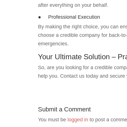
after everything on your behalf.
● Professional Execution
By making the right choice, you can ens
choose a credible company for back-to-b
emergencies.
Your Ultimate Solution – Pr
So, are you looking for a credible com
help you. Contact us today and secure
Submit a Comment
You must be
logged in
to post a comme