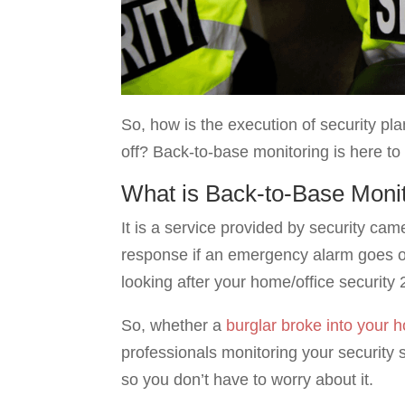
So, how is the execution of security pl
off? Back-to-base monitoring is here to
What is Back-to-Base Moni
It is a service provided by security ca
response if an emergency alarm goes of
looking after your home/office security 
So, whether a
burglar broke into your 
professionals monitoring your security s
so you don’t have to worry about it.