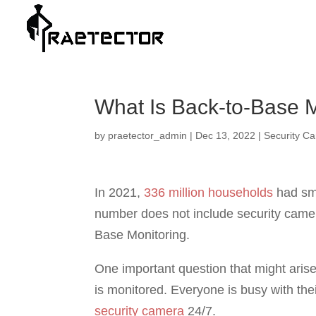
What Is Back-to-Base Mo
by
praetector_admin
|
Dec 13, 2022
|
Security C
In 2021,
336 million households
had sma
number does not include security camera
Base Monitoring.
One important question that might aris
is monitored. Everyone is busy with thei
security camera
24/7.