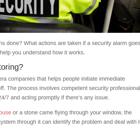
ans done? What actions are taken if a security alarm goe
 help you understand how it works.
toring?
mera companies that helps people initiate immediate
f. The process involves competent security professiona
24/7 and acting promptly if there’s any issue.
house
or a stone came flying through your window, the
ystem through it can identify the problem and deal with i